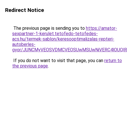
Redirect Notice
The previous page is sending you to
https://amator-
sexpartner-1-kerulet.tetofedo-tetofedes-
acs.hu/termek-sablon/keresooptimalizalas-repteri-
autoberles-
gyor/JUNCMyVEOSVDMCVEOSUwMSUwNiVERC4lOUQlR
If you do not want to visit that page, you can
return to
the previous page
.