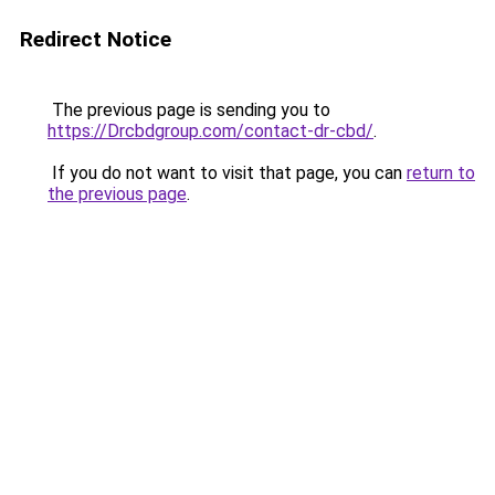
Redirect Notice
The previous page is sending you to
https://Drcbdgroup.com/contact-dr-cbd/
.
If you do not want to visit that page, you can
return to
the previous page
.