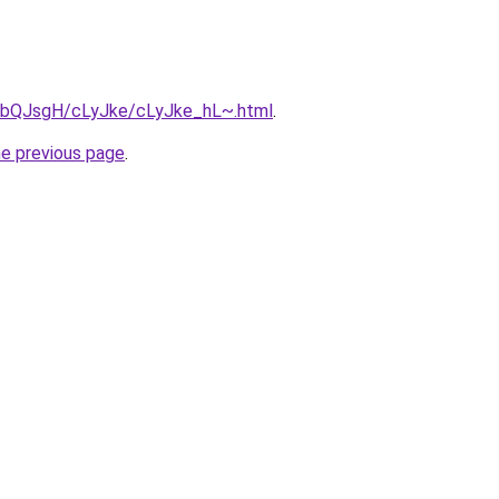
ru/bQJsgH/cLyJke/cLyJke_hL~.html
.
he previous page
.