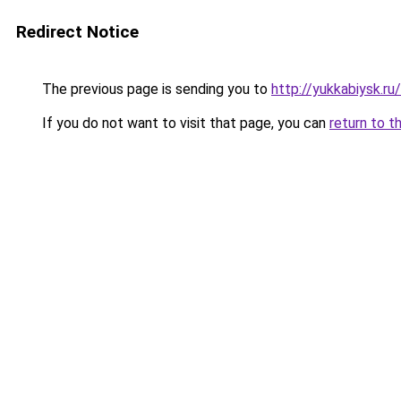
Redirect Notice
The previous page is sending you to
http://yukkabiysk.
If you do not want to visit that page, you can
return to t