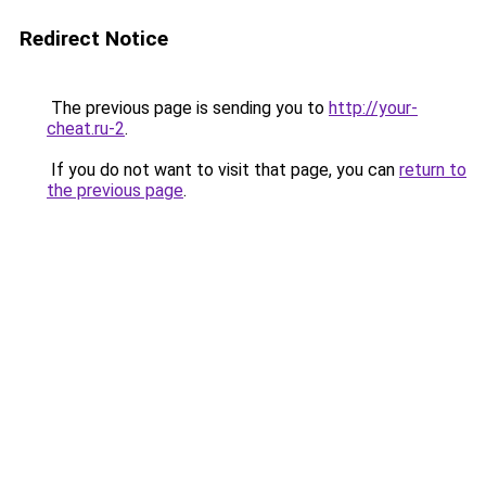
Redirect Notice
The previous page is sending you to
http://your-
cheat.ru-2
.
If you do not want to visit that page, you can
return to
the previous page
.