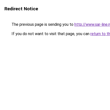
Redirect Notice
The previous page is sending you to
http://www.sar-line
If you do not want to visit that page, you can
return to t