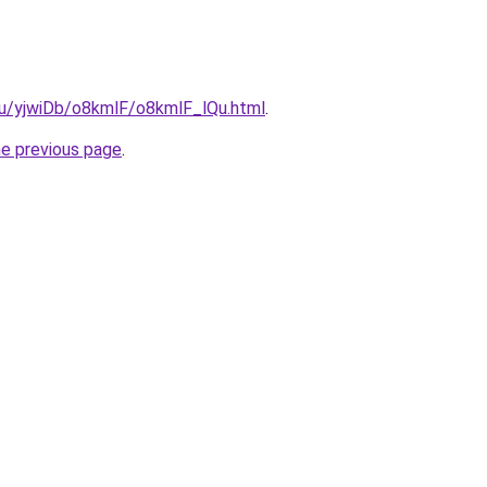
.ru/yjwiDb/o8kmlF/o8kmlF_lQu.html
.
he previous page
.