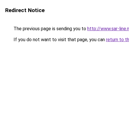
Redirect Notice
The previous page is sending you to
http://www.sar-li
If you do not want to visit that page, you can
return to t