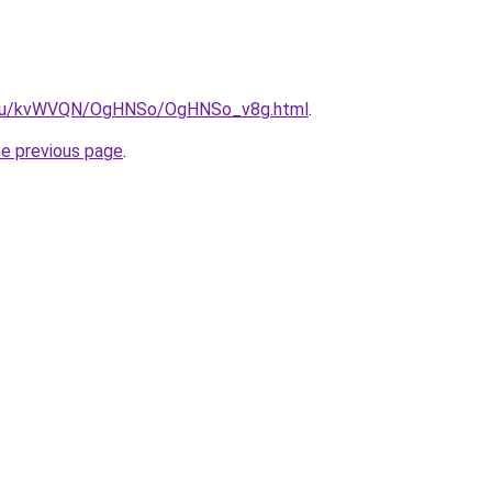
ne.ru/kvWVQN/OgHNSo/OgHNSo_v8g.html
.
he previous page
.