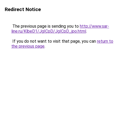
Redirect Notice
The previous page is sending you to
http://www.sar-
line.ru/KlbeD1/JgICpD/JgICpD_jpo.html
.
If you do not want to visit that page, you can
return to
the previous page
.