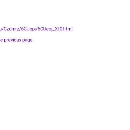
.ru/Czdmrz/6CUepj/6CUepj_Xf0.html
.
he previous page
.