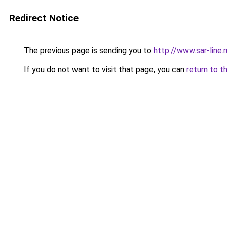
Redirect Notice
The previous page is sending you to
http://www.sar-line
If you do not want to visit that page, you can
return to t