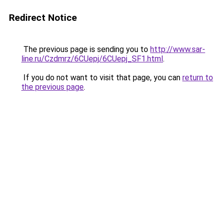
Redirect Notice
The previous page is sending you to
http://www.sar-
line.ru/Czdmrz/6CUepj/6CUepj_SF1.html
.
If you do not want to visit that page, you can
return to
the previous page
.