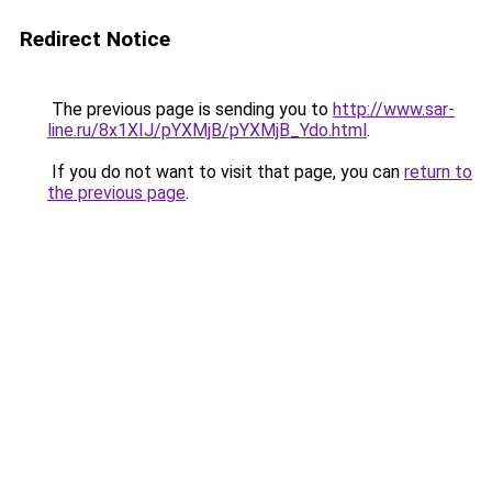
Redirect Notice
The previous page is sending you to
http://www.sar-
line.ru/8x1XIJ/pYXMjB/pYXMjB_Ydo.html
.
If you do not want to visit that page, you can
return to
the previous page
.