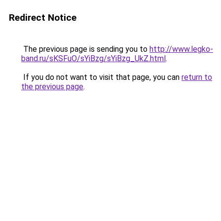
Redirect Notice
The previous page is sending you to
http://www.legko-
band.ru/sKSFuO/sYiBzg/sYiBzg_UkZ.html
.
If you do not want to visit that page, you can
return to
the previous page
.