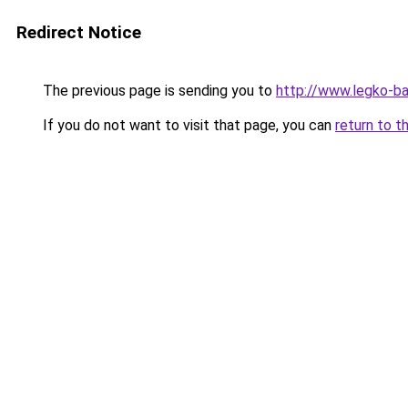
Redirect Notice
The previous page is sending you to
http://www.legko-b
If you do not want to visit that page, you can
return to t