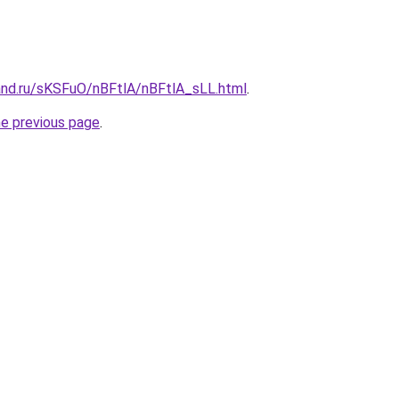
and.ru/sKSFuO/nBFtlA/nBFtlA_sLL.html
.
he previous page
.