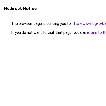
Redirect Notice
The previous page is sending you to
http://www.legko-b
If you do not want to visit that page, you can
return to t