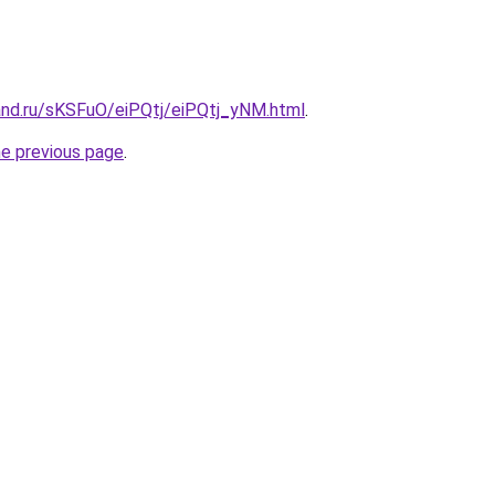
and.ru/sKSFuO/eiPQtj/eiPQtj_yNM.html
.
he previous page
.