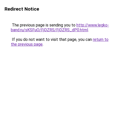
Redirect Notice
The previous page is sending you to
http://www.legko-
band.ru/sKSFuO/FjDZRS/FjDZRS_dP0.html
.
If you do not want to visit that page, you can
return to
the previous page
.