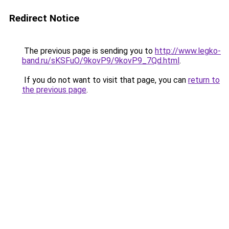
Redirect Notice
The previous page is sending you to
http://www.legko-
band.ru/sKSFuO/9kovP9/9kovP9_7Qd.html
.
If you do not want to visit that page, you can
return to
the previous page
.