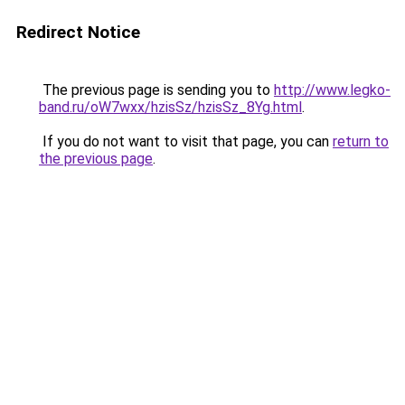
Redirect Notice
The previous page is sending you to
http://www.legko-
band.ru/oW7wxx/hzisSz/hzisSz_8Yg.html
.
If you do not want to visit that page, you can
return to
the previous page
.