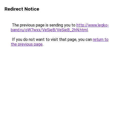
Redirect Notice
The previous page is sending you to
http://www.legko-
band.ru/oW7wxx/VeSjeB/VeSjeB_2hN.html
.
If you do not want to visit that page, you can
return to
the previous page
.