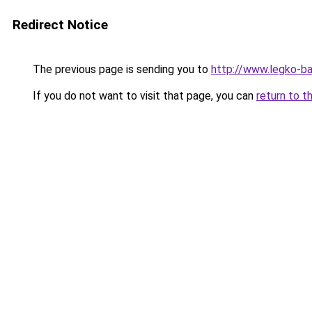
Redirect Notice
The previous page is sending you to
http://www.legko-b
If you do not want to visit that page, you can
return to t