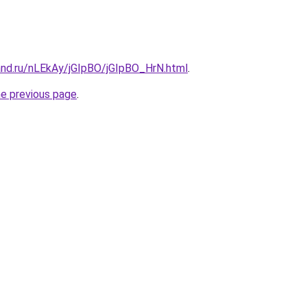
and.ru/nLEkAy/jGIpBO/jGIpBO_HrN.html
.
he previous page
.