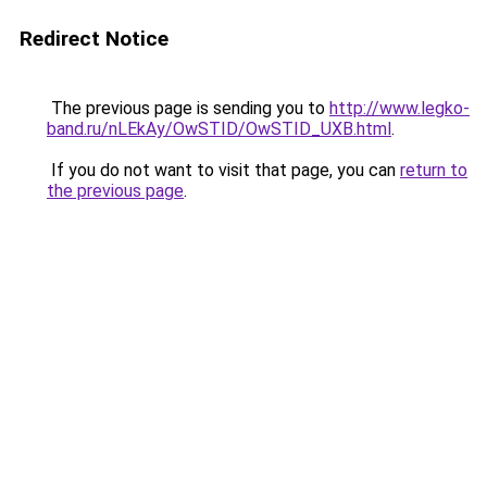
Redirect Notice
The previous page is sending you to
http://www.legko-
band.ru/nLEkAy/OwSTID/OwSTID_UXB.html
.
If you do not want to visit that page, you can
return to
the previous page
.