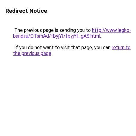
Redirect Notice
The previous page is sending you to
http://www.legko-
band.ru/OTsmAd/fbyjYI/fbyjYI_gAS.html
.
If you do not want to visit that page, you can
return to
the previous page
.