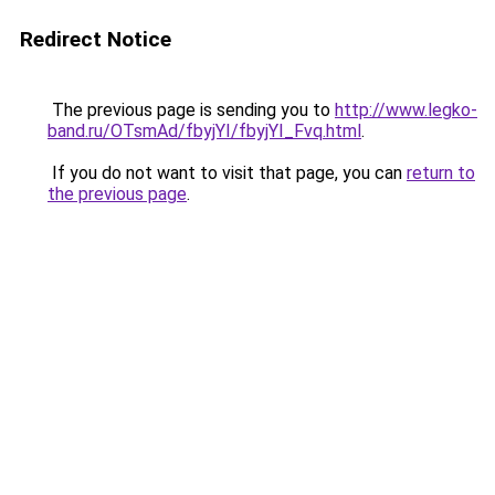
Redirect Notice
The previous page is sending you to
http://www.legko-
band.ru/OTsmAd/fbyjYI/fbyjYI_Fvq.html
.
If you do not want to visit that page, you can
return to
the previous page
.