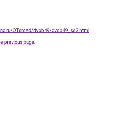
band.ru/OTsmAd/dvob49/dvob49_ssG.html
.
he previous page
.