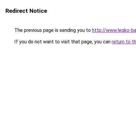
Redirect Notice
The previous page is sending you to
http://www.legko-
If you do not want to visit that page, you can
return to t