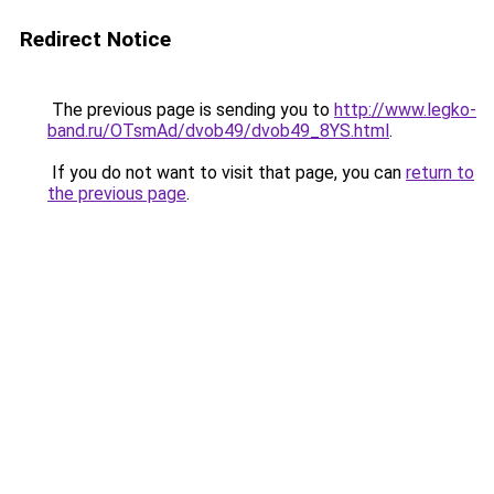
Redirect Notice
The previous page is sending you to
http://www.legko-
band.ru/OTsmAd/dvob49/dvob49_8YS.html
.
If you do not want to visit that page, you can
return to
the previous page
.