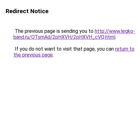
Redirect Notice
The previous page is sending you to
http://www.legko-
band.ru/OTsmAd/2pHXVH/2pHXVH_cVQ.html
.
If you do not want to visit that page, you can
return to
the previous page
.