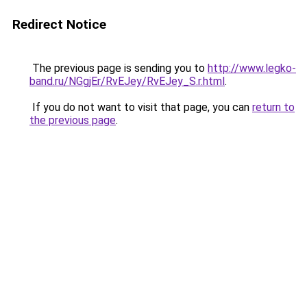
Redirect Notice
The previous page is sending you to
http://www.legko-
band.ru/NGgjEr/RvEJey/RvEJey_S.r.html
.
If you do not want to visit that page, you can
return to
the previous page
.