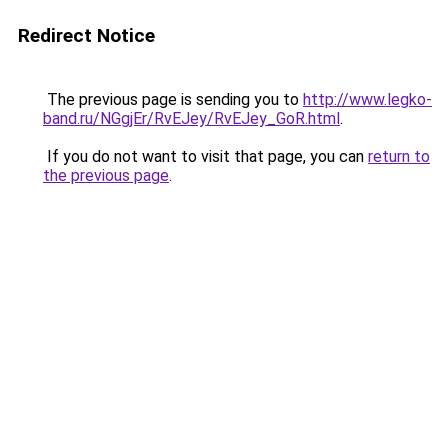
Redirect Notice
The previous page is sending you to
http://www.legko-
band.ru/NGgjEr/RvEJey/RvEJey_GoR.html
.
If you do not want to visit that page, you can
return to
the previous page
.