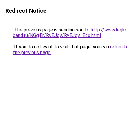
Redirect Notice
The previous page is sending you to
http://www.legko-
band.ru/NGgjEr/RvEJey/RvEJey_Esc.html
.
If you do not want to visit that page, you can
return to
the previous page
.