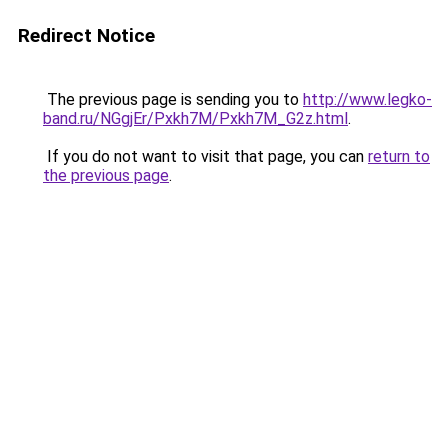
Redirect Notice
The previous page is sending you to
http://www.legko-
band.ru/NGgjEr/Pxkh7M/Pxkh7M_G2z.html
.
If you do not want to visit that page, you can
return to
the previous page
.