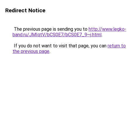
Redirect Notice
The previous page is sending you to
http://www.legko-
band.ru/JMIqtV/bCS0E7/bCS0E7_9~j.html
.
If you do not want to visit that page, you can
return to
the previous page
.