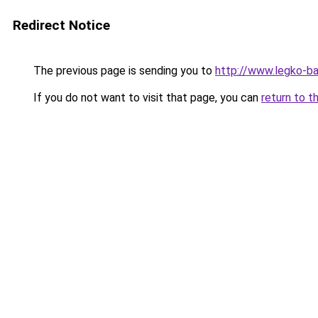
Redirect Notice
The previous page is sending you to
http://www.legko-ba
If you do not want to visit that page, you can
return to t