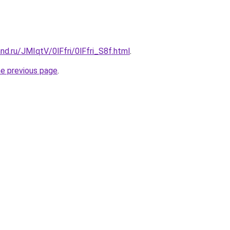
nd.ru/JMIqtV/0lFfri/0lFfri_S8f.html
.
he previous page
.