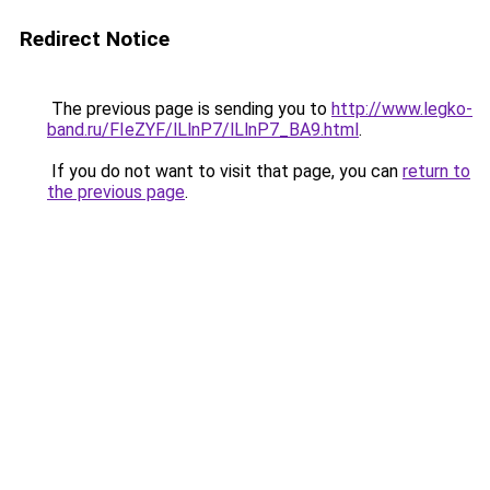
Redirect Notice
The previous page is sending you to
http://www.legko-
band.ru/FIeZYF/lLlnP7/lLlnP7_BA9.html
.
If you do not want to visit that page, you can
return to
the previous page
.