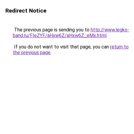
Redirect Notice
The previous page is sending you to
http://www.legko-
band.ru/FIeZYF/aHxw6Z/aHxw6Z_eMx.html
.
If you do not want to visit that page, you can
return to
the previous page
.