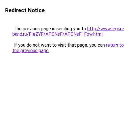
Redirect Notice
The previous page is sending you to
http://www.legko-
band.ru/FIeZYF/APCNsF/APCNsF_Fpw.html
.
If you do not want to visit that page, you can
return to
the previous page
.