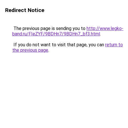
Redirect Notice
The previous page is sending you to
http://www.legko-
band.ru/FIeZYF/9BDHn7/9BDHn7_bf3.html
.
If you do not want to visit that page, you can
return to
the previous page
.