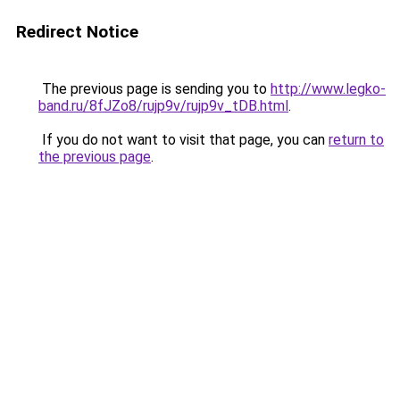
Redirect Notice
The previous page is sending you to
http://www.legko-
band.ru/8fJZo8/rujp9v/rujp9v_tDB.html
.
If you do not want to visit that page, you can
return to
the previous page
.