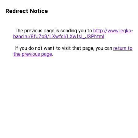
Redirect Notice
The previous page is sending you to
http://www.legko-
band.ru/8fJZo8/LXwfsl/LXwfsl_JSP.html
.
If you do not want to visit that page, you can
return to
the previous page
.