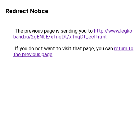
Redirect Notice
The previous page is sending you to
http://www.legko-
band.ru/2gENbE/xTnqDt/xTnqDt_ecI.html
.
If you do not want to visit that page, you can
return to
the previous page
.