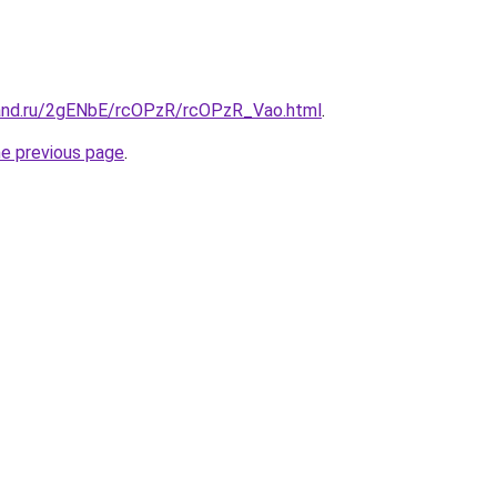
and.ru/2gENbE/rcOPzR/rcOPzR_Vao.html
.
he previous page
.