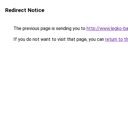
Redirect Notice
The previous page is sending you to
http://www.legko-b
If you do not want to visit that page, you can
return to t