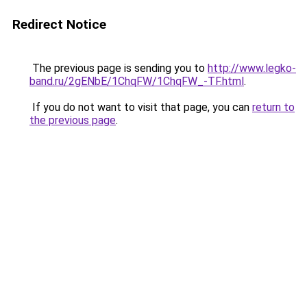
Redirect Notice
The previous page is sending you to
http://www.legko-
band.ru/2gENbE/1ChqFW/1ChqFW_-TF.html
.
If you do not want to visit that page, you can
return to
the previous page
.