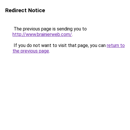
Redirect Notice
The previous page is sending you to
http://www.brainierweb.com/
.
If you do not want to visit that page, you can
return to
the previous page
.