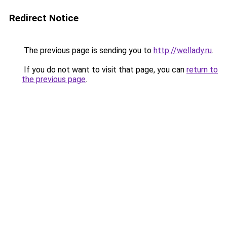
Redirect Notice
The previous page is sending you to
http://wellady.ru
.
If you do not want to visit that page, you can
return to
the previous page
.