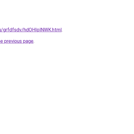
.ru/grfdfsdv/hdOHIplNWK.html
.
he previous page
.