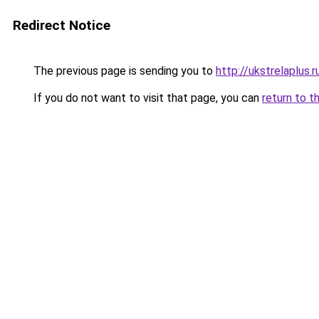
Redirect Notice
The previous page is sending you to
http://ukstrelaplus
If you do not want to visit that page, you can
return to t