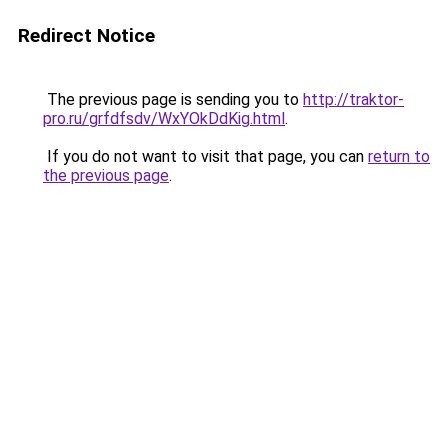
Redirect Notice
The previous page is sending you to
http://traktor-
pro.ru/grfdfsdv/WxYOkDdKig.html
.
If you do not want to visit that page, you can
return to
the previous page
.