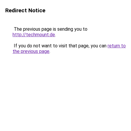
Redirect Notice
The previous page is sending you to
http://techmount.de
.
If you do not want to visit that page, you can
return to
the previous page
.