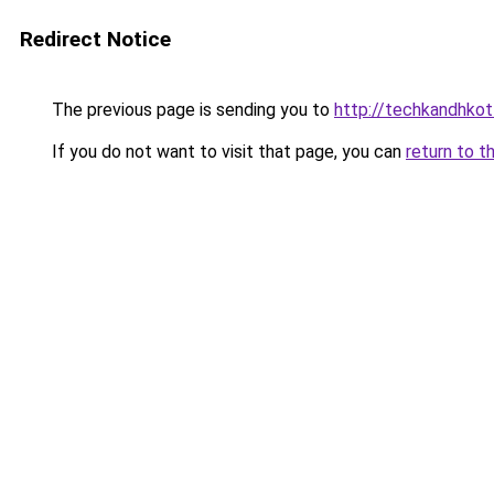
Redirect Notice
The previous page is sending you to
http://techkandhkot
If you do not want to visit that page, you can
return to t