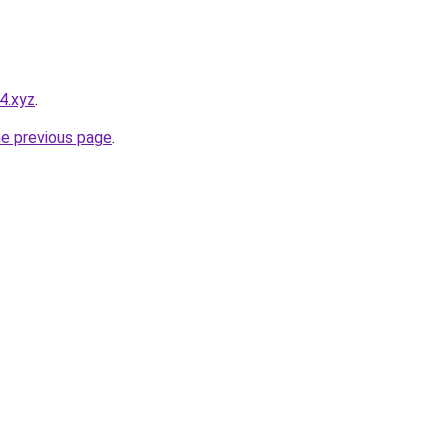
4.xyz
.
he previous page
.