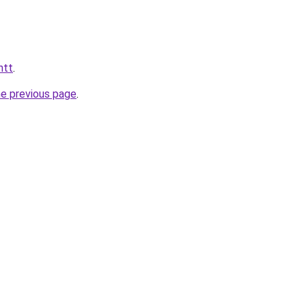
htt
.
he previous page
.