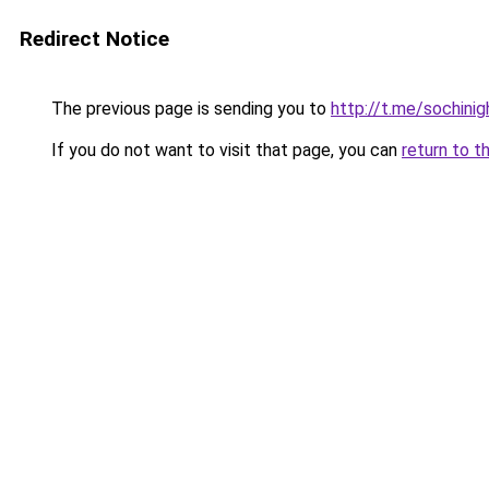
Redirect Notice
The previous page is sending you to
http://t.me/sochinig
If you do not want to visit that page, you can
return to t