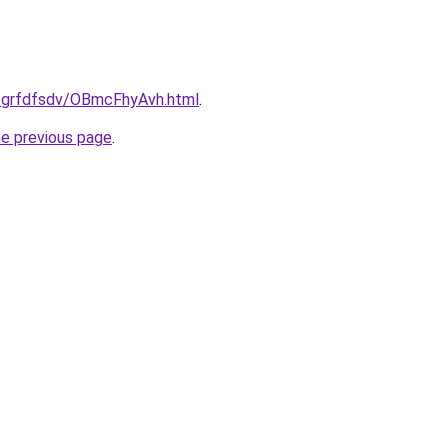
u/grfdfsdv/OBmcFhyAvh.html
.
he previous page
.