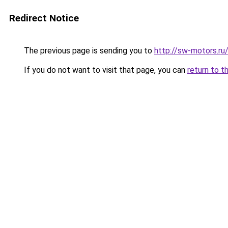
Redirect Notice
The previous page is sending you to
http://sw-motors.r
If you do not want to visit that page, you can
return to t