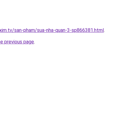
.xim.tv/san-pham/sua-nha-quan-3-sp866381.html
.
he previous page
.