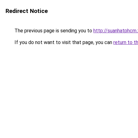
Redirect Notice
The previous page is sending you to
http://suanhatphcm
If you do not want to visit that page, you can
return to t