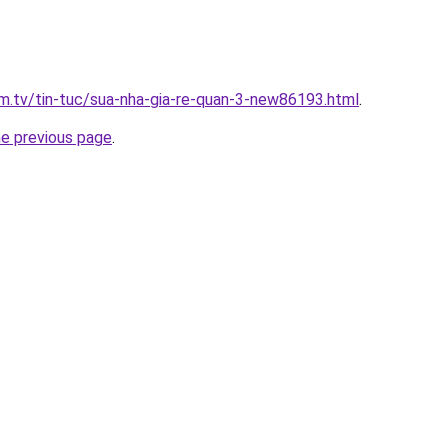
xim.tv/tin-tuc/sua-nha-gia-re-quan-3-new86193.html
.
he previous page
.