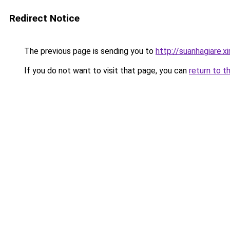
Redirect Notice
The previous page is sending you to
http://suanhagiare.
If you do not want to visit that page, you can
return to t