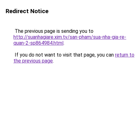
Redirect Notice
The previous page is sending you to
http://suanhagiare.xim.tv/san-pham/sua-nha-gia-re-
quan-2-sp864984.html
.
If you do not want to visit that page, you can
return to
the previous page
.